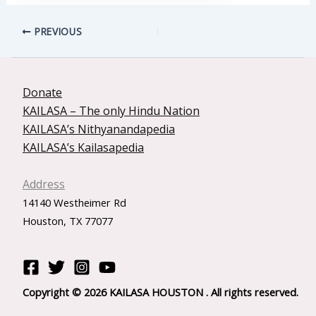
PREVIOUS
Donate
KAILASA – The only Hindu Nation
KAILASA’s Nithyanandapedia
KAILASA’s Kailasapedia
Address
14140 Westheimer Rd
Houston, TX 77077
Copyright © 2026 KAILASA HOUSTON . All rights reserved.