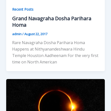
Recent Posts
Grand Navagraha Dosha Parihara
Homa
admin
/
August 22, 2017
Rare Navagraha Dosha Parihara Homa
Happens at Nithyanandeshwara Hindu
Temple Houston Aadheenam For the very first
time on North American