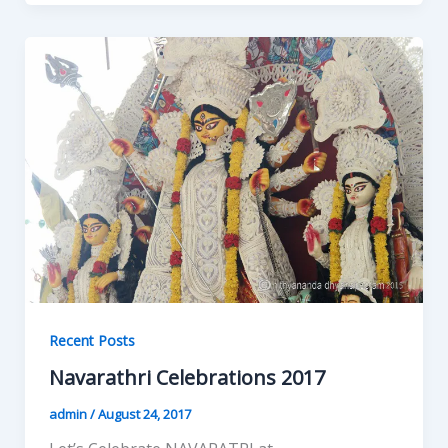
Recent Posts
Navarathri Celebrations 2017
admin
/
August 24, 2017