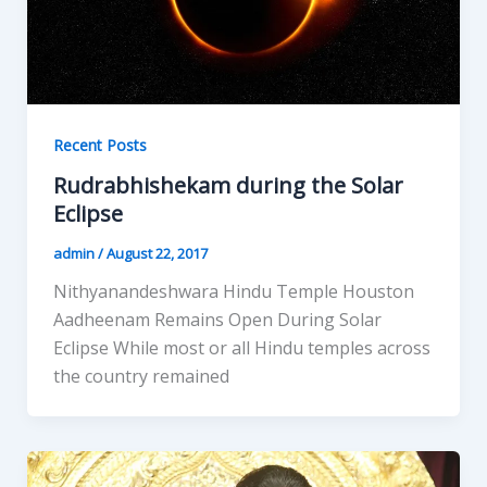
Recent Posts
Rudrabhishekam during the Solar
Eclipse
admin
/
August 22, 2017
Nithyanandeshwara Hindu Temple Houston
Aadheenam Remains Open During Solar
Eclipse While most or all Hindu temples across
the country remained