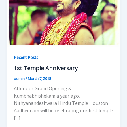
Recent Posts
1st Temple Anniversary
admin
/
March 7, 2018
After our Grand Opening &
Kumbhabhishekam a year ago,
Nithyanandeshwara Hindu Temple Houston
Aadheenam will be celebrating our first temple
[…]