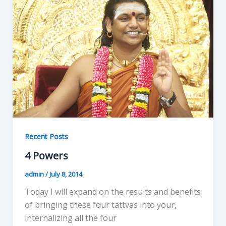
Recent Posts
4 Powers
admin
/
July 8, 2014
Today I will expand on the results and benefits
of bringing these four tattvas into your,
internalizing all the four