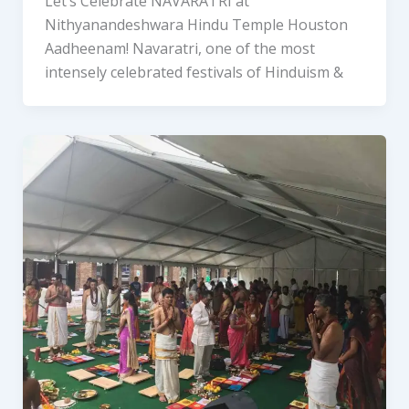
Let’s Celebrate NAVARATRI at
Nithyanandeshwara Hindu Temple Houston
Aadheenam! Navaratri, one of the most
intensely celebrated festivals of Hinduism &