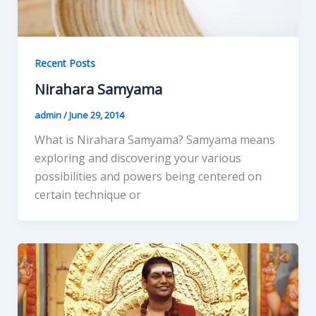
Recent Posts
Nirahara Samyama
admin
/
June 29, 2014
What is Nirahara Samyama? Samyama means
exploring and discovering your various
possibilities and powers being centered on
certain technique or