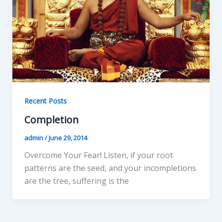
Recent Posts
Completion
admin
/
June 29, 2014
Overcome Your Fear! Listen, if your root
patterns are the seed, and your incompletions
are the tree, suffering is the