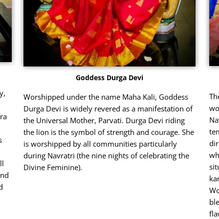
Goddess Durga Devi
y,
Th
Worshipped under the name Maha Kali, Goddess
wo
Durga Devi is widely revered as a manifestation of
ra
Na
the Universal Mother, Parvati. Durga Devi riding
te
the lion is the symbol of strength and courage. She
s
di
is worshipped by all communities particularly
wh
during Navratri (the nine nights of celebrating the
ll
sit
Divine Feminine).
and
ka
d
Wo
bl
fl