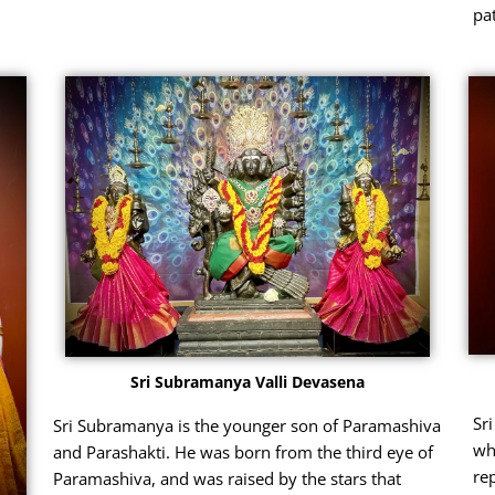
pat
Sri Subramanya Valli Devasena
Sr
Sri Subramanya is the younger son of Paramashiva
wh
and Parashakti. He was born from the third eye of
re
Paramashiva, and was raised by the stars that