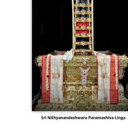
Sri Nithyanandeshwara Paramashiva Linga