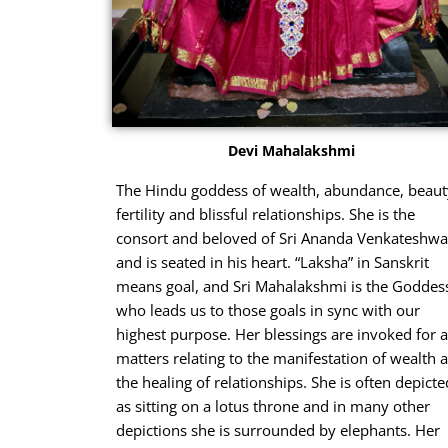
Devi Mahalakshmi
The Hindu goddess of wealth, abundance, beaut
fertility and blissful relationships. She is the
consort and beloved of Sri Ananda Venkateshwa
and is seated in his heart. “Laksha” in Sanskrit
means goal, and Sri Mahalakshmi is the Goddes
who leads us to those goals in sync with our
highest purpose. Her blessings are invoked for a
matters relating to the manifestation of wealth 
the healing of relationships. She is often depicte
as sitting on a lotus throne and in many other
depictions she is surrounded by elephants. Her