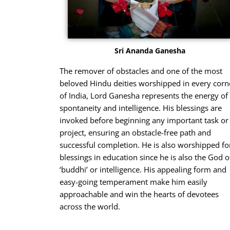
Sri Ananda Ganesha
The remover of obstacles and one of the most
beloved Hindu deities worshipped in every corn
of India, Lord Ganesha represents the energy of
spontaneity and intelligence. His blessings are
invoked before beginning any important task or
project, ensuring an obstacle-free path and
successful completion. He is also worshipped fo
blessings in education since he is also the God o
‘buddhi’ or intelligence. His appealing form and
easy-going temperament make him easily
approachable and win the hearts of devotees
across the world.