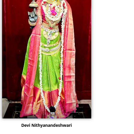
Devi Nithyanandeshwari