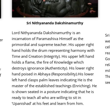
Sri Nithyananda Dakshinamurthy
Lord Nithyananda Dakshinamurthy is an
Sr
incarnation of Paramashiva Himself as the
er
we
primordial and supreme teacher. His upper right
ce
hand holds the drum representing harmony with
re
Time and Creation (Integrity). His upper left hand
Go
holds a flame, the fire of Knowledge which
re
destroys ignorance (Authenticity). His lower right
r
mi
hand poised in Abhaya (Responsibility).His lower
f
Th
left hand clasps palm leaves indicating He is the
se
master of the established teachings (Enriching). He
is shown seated in a posture indicating that he is
ready to teach all who are willing to sit in
‘Upanishad’ at his feet and learn from him.