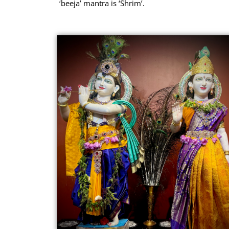
‘beeja’ mantra is ‘Shrim’.