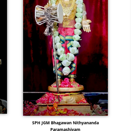
SPH JGM Bhagawan Nithyananda
Paramashivam