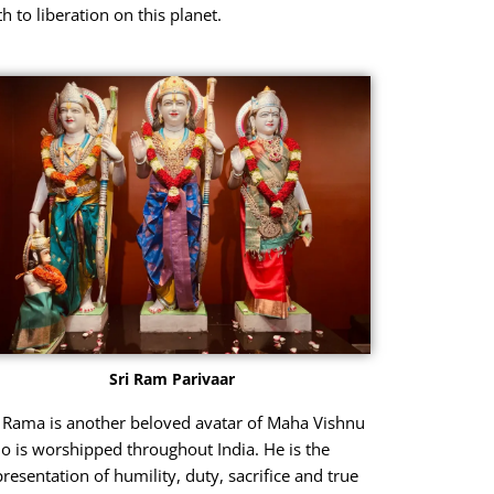
h to liberation on this planet.
Sri Ram Parivaar
i Rama is another beloved avatar of Maha Vishnu
o is worshipped throughout India. He is the
presentation of humility, duty, sacrifice and true