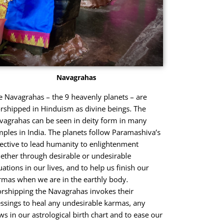
Navagrahas
e Navagrahas – the 9 heavenly planets – are
rshipped in Hinduism as divine beings. The
vagrahas can be seen in deity form in many
mples in India. The planets follow Paramashiva’s
rective to lead humanity to enlightenment
ether through desirable or undesirable
uations in our lives, and to help us finish our
rmas when we are in the earthly body.
rshipping the Navagrahas invokes their
essings to heal any undesirable karmas, any
aws in our astrological birth chart and to ease our