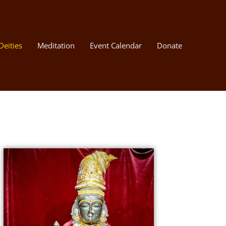
Deities
Meditation
Event Calendar
Donate