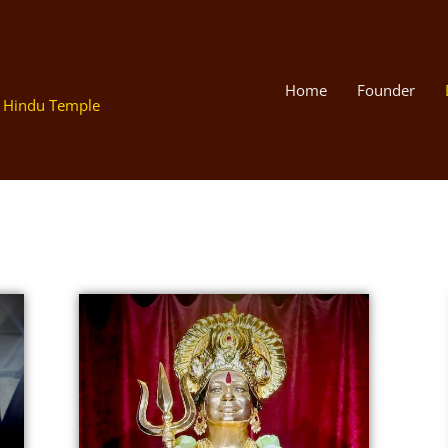
Home
Founder
 Hindu Temple