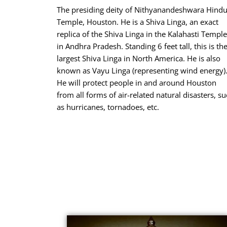
The presiding deity of Nithyanandeshwara Hind
Temple, Houston. He is a Shiva Linga, an exact
replica of the Shiva Linga in the Kalahasti Temple
in Andhra Pradesh. Standing 6 feet tall, this is th
largest Shiva Linga in North America. He is also
known as Vayu Linga (representing wind energy)
He will protect people in and around Houston
from all forms of air-related natural disasters, s
as hurricanes, tornadoes, etc.