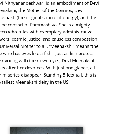
vi Nithyanandeshwari is an embodiment of Devi
enakshi, the Mother of the Cosmos, Devi
rashakti (the original source of energy), and the
vine consort of Paramashiva. She is a mighty
een who rules with exemplary administrative
wers, cosmic justice, and causeless compassion
 Universal Mother to all. “Meenakshi” means “the
 who has eyes like a fish.” Just as fish protect
eir young with their own eyes, Devi Meenakshi
oks after her devotees. With just one glance, all
 miseries disappear. Standing 5 feet tall, this is
e tallest Meenakshi deity in the US.