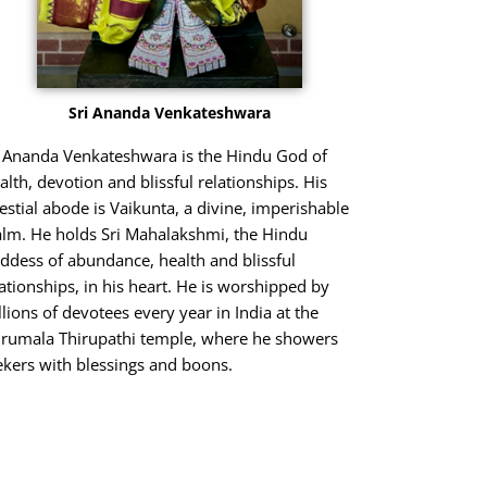
Sri Ananda Venkateshwara
i Ananda Venkateshwara is the Hindu God of
alth, devotion and blissful relationships. His
lestial abode is Vaikunta, a divine, imperishable
alm. He holds Sri Mahalakshmi, the Hindu
ddess of abundance, health and blissful
lationships, in his heart. He is worshipped by
llions of devotees every year in India at the
irumala Thirupathi temple, where he showers
ekers with blessings and boons.