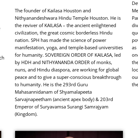
De
u
The founder of Kailasa Houston and
Me
Nithyanandeshwara Hindu Temple Houston. He is
Pa
the reviver of KAILASA – the ancient enlightened
di
e
civilization, the great cosmic borderless Hindu
qu
nation. SPH has made the science of power
po
.
manifestation, yoga, and temple-based universities
as
for humanity. SOVEREIGN ORDER OF KAILASA, led
one
uch
by HDH and NITHYANANDA ORDER of monks,
th
nuns, and Hindu diaspora, are working for global
lo
peace and to give a super-conscious breakthrough
our
to humanity. He is the 293rd Guru
th
Mahasannidanam of Shyamalapeeta
Sarvajnapeetham (ancient apex body) & 203rd
Emperor of Suryavamsa Surangi Samrajyam
(Kingdom).