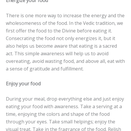
Energize your food
There is one more way to increase the energy and the
wholesomeness of the food. In the Vedic tradition, we
first offer the food to the Divine before eating it.
Consecrating the food not only energizes it, but it
also helps us become aware that eating is a sacred
act. This simple awareness will help us to avoid
overeating, avoid wasting food, and above all, eat with
a sense of gratitude and fulfillment.
Enjoy your food
During your meal, drop everything else and just enjoy
eating your food with awareness. Take a serving at a
time, enjoying the colors and shape of the food
through your eyes. Take small helpings; enjoy the
visual treat. Take in the fragrance of the food. Relish