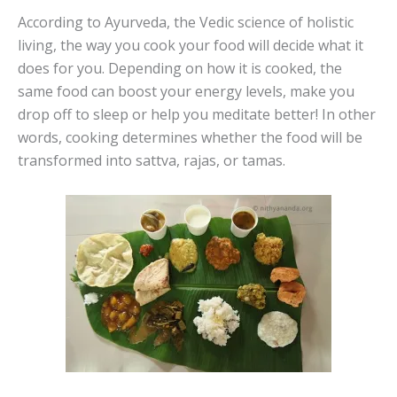
According to Ayurveda, the Vedic science of holistic
living, the way you cook your food will decide what it
does for you. Depending on how it is cooked, the
same food can boost your energy levels, make you
drop off to sleep or help you meditate better! In other
words, cooking determines whether the food will be
transformed into sattva, rajas, or tamas.