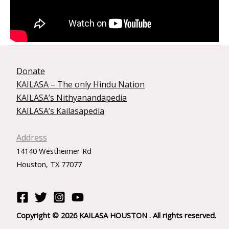
Donate
KAILASA – The only Hindu Nation
KAILASA’s Nithyanandapedia
KAILASA’s Kailasapedia
Address
14140 Westheimer Rd
Houston, TX 77077
Copyright © 2026 KAILASA HOUSTON . All rights reserved.