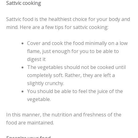
Sattvic cooking
Sattvic food is the healthiest choice for your body and
mind. Here are a few tips for sattvic cooking:
Cover and cook the food minimally on a low
flame, just enough for you to be able to
digest it
The vegetables should not be cooked until
completely soft. Rather, they are left a
slightly crunchy.
You should be able to feel the juice of the
vegetable.
In this manner, the nutrition and freshness of the
food are maintained.