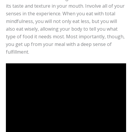
its taste and texture in your mouth. Involve all of your
senses in the experience. When you eat with total
mindfulness, you will not only eat less, but you will
also eat wisely, allowing your body to tell you what
type of food it needs most. Most importantly, though,
you get up from your meal with a deep sense of
fulfillment.