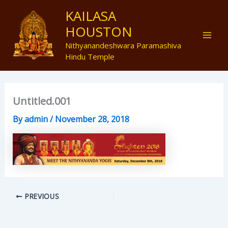
Skip
Mai
KAILASA
to
HOUSTON
Men
content
Nithyanandeshwara Paramashiva
Hindu Temple
Untitled.001
By
admin
/
November 28, 2018
PREVIOUS