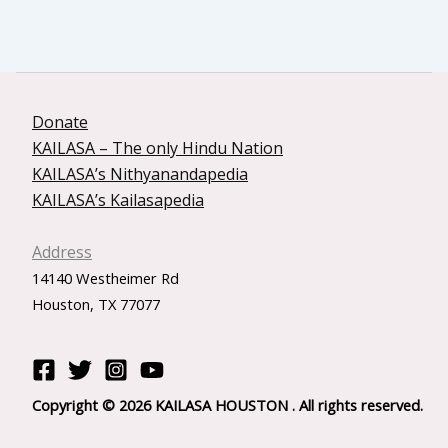
Donate
KAILASA – The only Hindu Nation
KAILASA’s Nithyanandapedia
KAILASA’s Kailasapedia
Address
14140 Westheimer Rd
Houston, TX 77077
Copyright © 2026 KAILASA HOUSTON . All rights reserved.