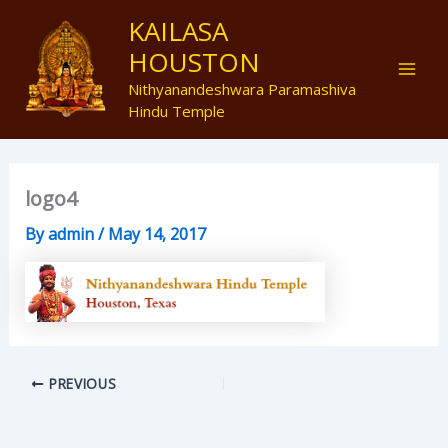
Skip
Mai
KAILASA
to
HOUSTON
Men
content
Nithyanandeshwara Paramashiva
Hindu Temple
logo4
By
admin
/
May 14, 2017
PREVIOUS