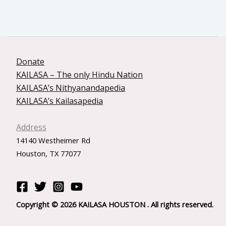
Donate
KAILASA – The only Hindu Nation
KAILASA’s Nithyanandapedia
KAILASA’s Kailasapedia
Address
14140 Westheimer Rd
Houston, TX 77077
Copyright © 2026 KAILASA HOUSTON . All rights reserved.