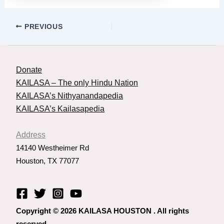
PREVIOUS
Donate
KAILASA – The only Hindu Nation
KAILASA’s Nithyanandapedia
KAILASA’s Kailasapedia
Address
14140 Westheimer Rd
Houston, TX 77077
Copyright © 2026 KAILASA HOUSTON . All rights