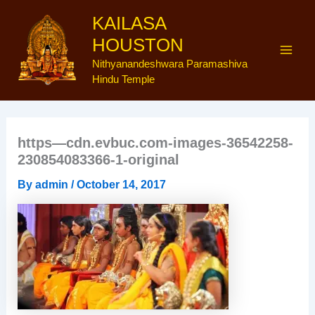
Skip
Main
KAILASA
to
Men
HOUSTON
content
Nithyanandeshwara Paramashiva
Hindu Temple
https—cdn.evbuc.com-images-36542258-
230854083366-1-original
By
admin
/
October 14, 2017