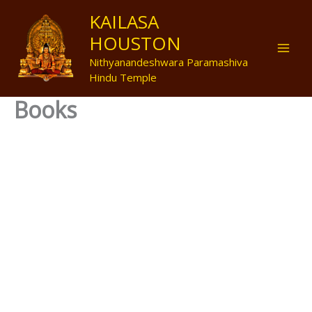
Skip
Mai
KAILASA
to
HOUSTON
Men
content
Nithyanandeshwara Paramashiva
Hindu Temple
Books