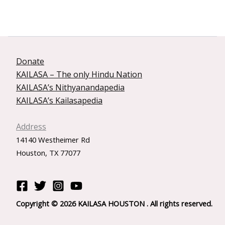
Donate
KAILASA – The only Hindu Nation
KAILASA’s Nithyanandapedia
KAILASA’s Kailasapedia
Address
14140 Westheimer Rd
Houston, TX 77077
Copyright © 2026 KAILASA HOUSTON . All rights reserved.