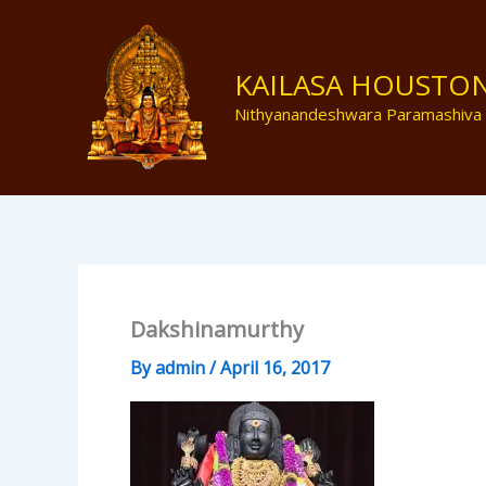
Skip
to
content
KAILASA HOUSTO
Nithyanandeshwara Paramashiva
Dakshinamurthy
By
admin
/
April 16, 2017