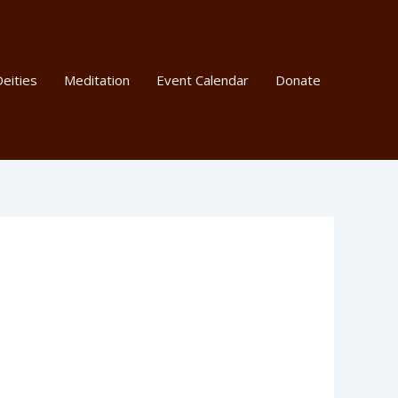
eities
Meditation
Event Calendar
Donate