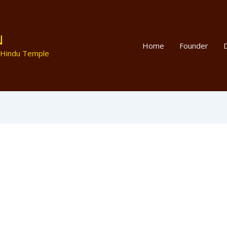
N
Home
Founder
D
 Hindu Temple