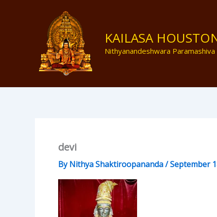
Skip
to
content
KAILASA HOUSTO
Nithyanandeshwara Paramashiva
devi
By
Nithya Shaktiroopananda
/
September 1