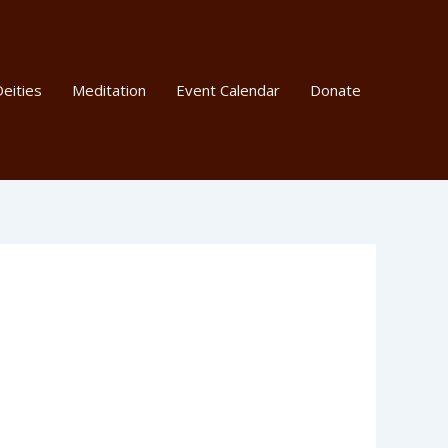
eities
Meditation
Event Calendar
Donate