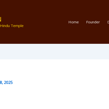
N
Home
Founder
D
 Hindu Temple
8, 2025