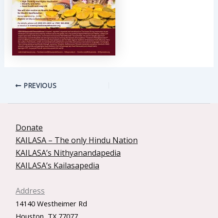
PREVIOUS
Donate
KAILASA – The only Hindu Nation
KAILASA’s Nithyanandapedia
KAILASA’s Kailasapedia
Address
14140 Westheimer Rd
Houston, TX 77077