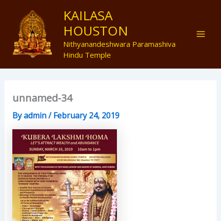
Skip
Mai
KAILASA
to
HOUSTON
Men
content
Nithyanandeshwara Paramashiva
Hindu Temple
unnamed-34
By
admin
/
February 24, 2019