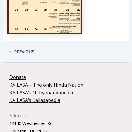
PREVIOUS
Donate
KAILASA – The only Hindu Nation
KAILASA’s Nithyanandapedia
KAILASA’s Kailasapedia
Address
14140 Westheimer Rd
Houston, TX 77077