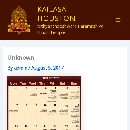
Skip
Mai
KAILASA
to
HOUSTON
Men
content
Nithyanandeshwara Paramashiva
Hindu Temple
Unknown
By
admin
/
August 5, 2017