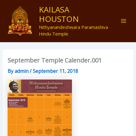
Skip
Mai
KAILASA
to
HOUSTON
Men
content
Nithyanandeshwara Paramashiva
Hindu Temple
September Temple Calender.001
By
admin
/
September 11, 2018