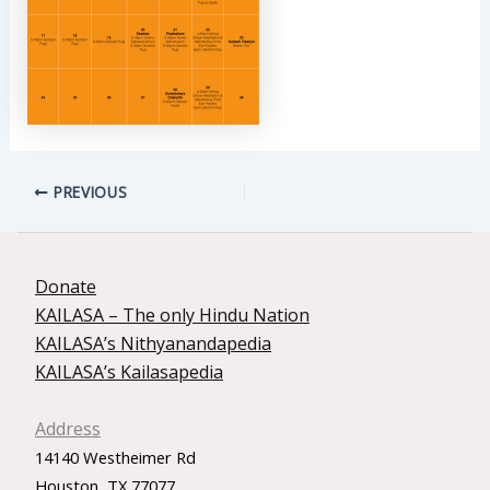
PREVIOUS
Donate
KAILASA – The only Hindu Nation
KAILASA’s Nithyanandapedia
KAILASA’s Kailasapedia
Address
14140 Westheimer Rd
Houston, TX 77077