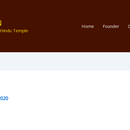
N
Home
Founder
D
 Hindu Temple
2020