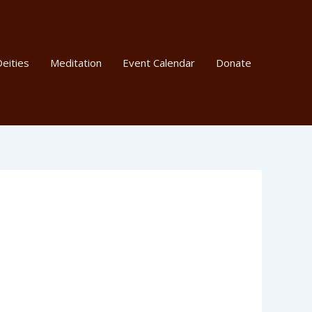
eities
Meditation
Event Calendar
Donate