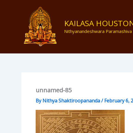
Skip
to
content
KAILASA HOUSTO
Nithyanandeshwara Paramashiva
unnamed-85
By
Nithya Shaktiroopananda
/
February 6, 