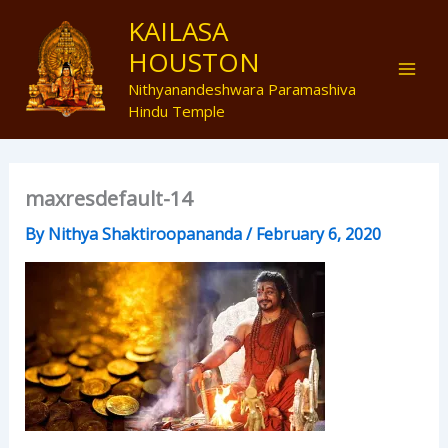
Skip
Mai
KAILASA
to
HOUSTON
Men
content
Nithyanandeshwara Paramashiva
Hindu Temple
maxresdefault-14
By
Nithya Shaktiroopananda
/
February 6, 2020