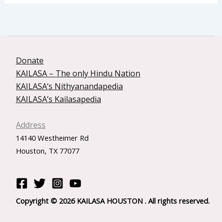
Donate
KAILASA – The only Hindu Nation
KAILASA’s Nithyanandapedia
KAILASA’s Kailasapedia
Address
14140 Westheimer Rd
Houston, TX 77077
Copyright © 2026 KAILASA HOUSTON . All rights reserved.