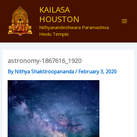
Skip
Mai
KAILASA
to
HOUSTON
Men
content
Nithyanandeshwara Paramashiva
Hindu Temple
astronomy-1867616_1920
By
Nithya Shaktiroopananda
/
February 3, 2020