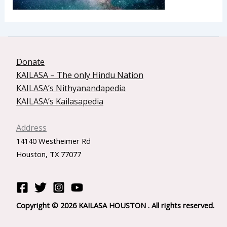
Donate
KAILASA – The only Hindu Nation
KAILASA’s Nithyanandapedia
KAILASA’s Kailasapedia
Address
14140 Westheimer Rd
Houston, TX 77077
Copyright © 2026 KAILASA HOUSTON . All rights reserved.