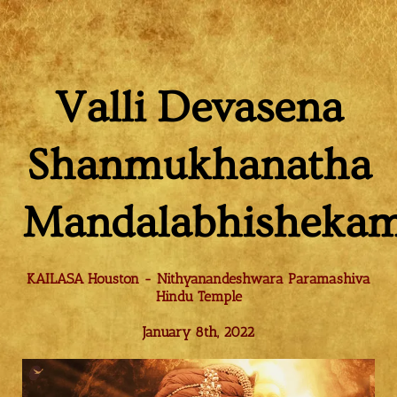
Valli Devasena
Shanmukhanatha
Mandalabhisheka
KAILASA Houston - Nithyanandeshwara Paramashiva
Hindu Temple
January 8th, 2022