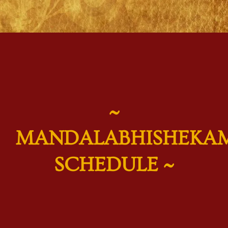
~
MANDALABHISHEKA
SCHEDULE ~