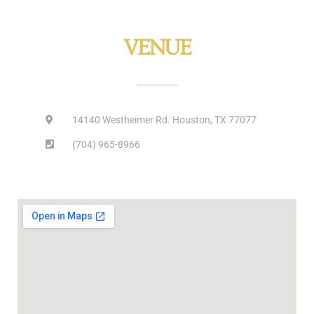
VENUE
14140 Westheimer Rd. Houston, TX 77077
(704) 965-8966