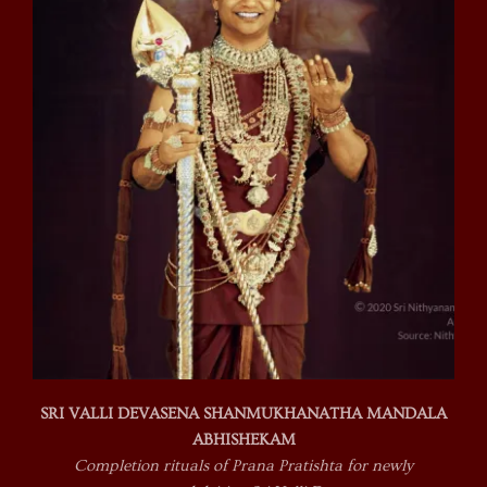
SRI VALLI DEVASENA SHANMUKHANATHA MANDALA
ABHISHEKAM
Completion rituals of Prana Pratishta for newly