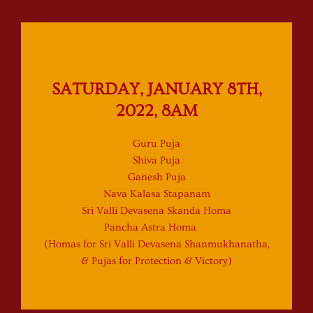
SATURDAY, JANUARY 8TH,
2022, 8AM
Guru Puja
Shiva Puja
Ganesh Puja
Nava Kalasa Stapanam
Sri Valli Devasena Skanda Homa
Pancha Astra Homa
(Homas for Sri Valli Devasena Shanmukhanatha,
& Pujas for Protection & Victory)