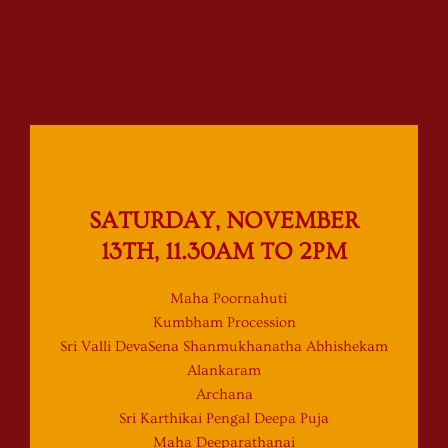
SATURDAY, NOVEMBER
13TH, 11.30AM TO 2PM
Maha Poornahuti
Kumbham Procession
Sri Valli DevaSena Shanmukhanatha Abhishekam
Alankaram
Archana
Sri Karthikai Pengal Deepa Puja
Maha Deeparathanai