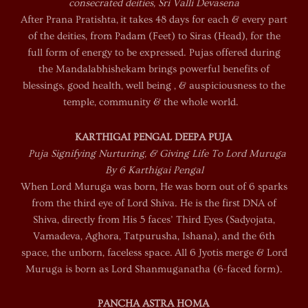
consecrated deities, Sri Valli Devasena
After Prana Pratishta, it takes 48 days for each & every part
of the deities, from Padam (Feet) to Siras (Head), for the
full form of energy to be expressed. Pujas offered during
the Mandalabhishekam brings powerful benefits of
blessings, good health, well being , & auspiciousness to the
temple, community & the whole world.
KARTHIGAI PENGAL DEEPA PUJA
Puja Signifying Nurturing, & Giving Life To Lord Muruga
By 6 Karthigai Pengal
When Lord Muruga was born, He was born out of 6 sparks
from the third eye of Lord Shiva. He is the first DNA of
Shiva, directly from His 5 faces’ Third Eyes (Sadyojata,
Vamadeva, Aghora, Tatpurusha, Ishana), and the 6th
space, the unborn, faceless space. All 6 Jyotis merge & Lord
Muruga is born as Lord Shanmuganatha (6-faced form).
PANCHA ASTRA HOMA