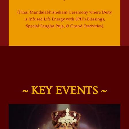
(Final Mandalabhishekam Ceremony where Deity
is Infused Life Energy with SPH’s Blessings,
Special Sangha Puja, & Grand Festivities)
~ KEY EVENTS ~