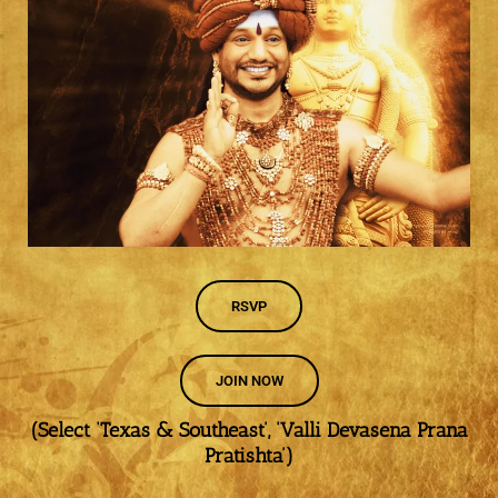
RSVP
JOIN NOW
(Select ‘Texas & Southeast’, ‘Valli Devasena Prana
Pratishta’)