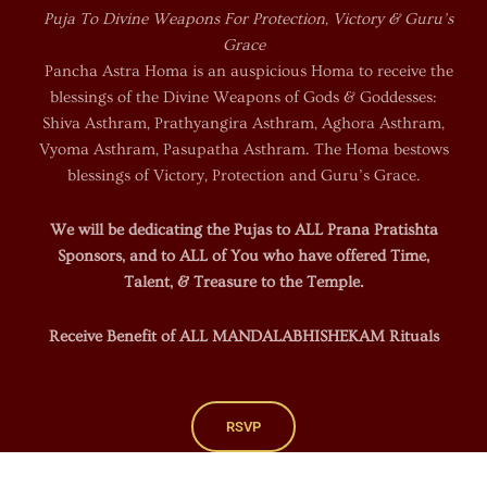
Puja To Divine Weapons For Protection, Victory & Guru’s
Grace
Pancha Astra Homa is an auspicious Homa to receive the
blessings of the Divine Weapons of Gods & Goddesses:
Shiva Asthram, Prathyangira Asthram, Aghora Asthram,
Vyoma Asthram, Pasupatha Asthram. The Homa bestows
blessings of Victory, Protection and Guru’s Grace.
We will be dedicating the Pujas to ALL Prana Pratishta
Sponsors, and to ALL of You who have offered Time,
Talent, & Treasure to the Temple.
Receive Benefit of ALL MANDALABHISHEKAM Rituals
RSVP