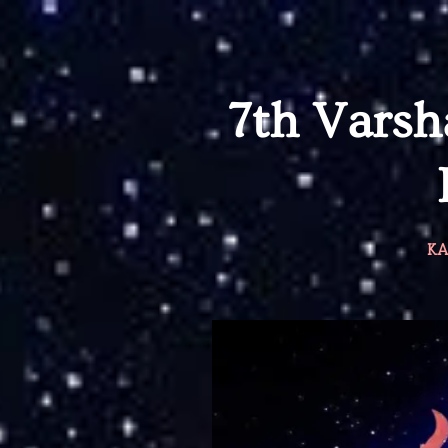
7th Vars
KA