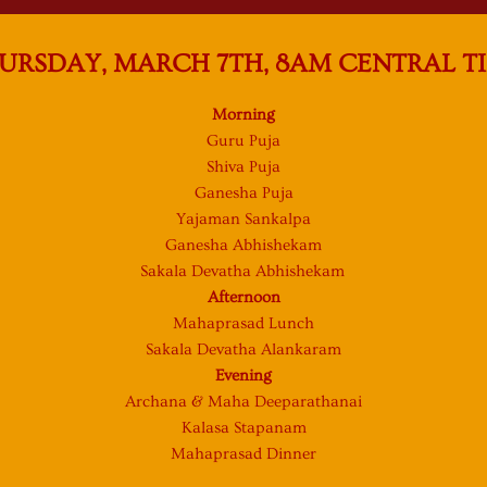
URSDAY, MARCH 7TH, 8AM CENTRAL T
Morning
Guru Puja
Shiva Puja
Ganesha Puja
Yajaman Sankalpa
Ganesha Abhishekam
Sakala Devatha Abhishekam
Afternoon
Mahaprasad Lunch
Sakala Devatha Alankaram
Evening
Archana & Maha Deeparathanai
Kalasa Stapanam
Mahaprasad Dinner