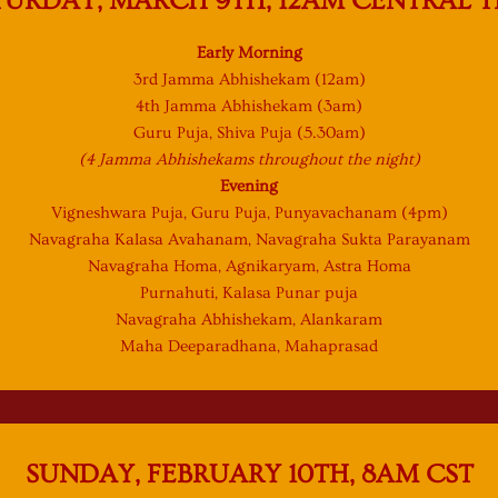
TURDAY, MARCH 9TH, 12AM CENTRAL T
Early Morning
3rd Jamma Abhishekam (12am)
4th Jamma Abhishekam (3am)
Guru Puja, Shiva Puja (5.30am)
(4 Jamma Abhishekams throughout the night)
Evening
Vigneshwara Puja, Guru Puja, Punyavachanam (4pm)
Navagraha Kalasa Avahanam, Navagraha Sukta Parayanam
Navagraha Homa, Agnikaryam, Astra Homa
Purnahuti, Kalasa Punar puja
Navagraha Abhishekam, Alankaram
Maha Deeparadhana, Mahaprasad
SUNDAY, FEBRUARY 10TH, 8AM CST