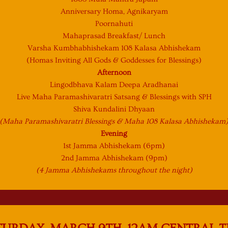
Anniversary Homa, Agnikaryam
Poornahuti
Mahaprasad Breakfast/ Lunch
Varsha Kumbhabhishekam 108 Kalasa Abhishekam
(Homas Inviting All Gods & Goddesses for Blessings)
Afternoon
Lingodbhava Kalam Deepa Aradhanai
Live Maha Paramashivaratri Satsang & Blessings with SPH
Shiva Kundalini Dhyaan
(Maha Paramashivaratri Blessings & Maha 108 Kalasa Abhishekam
Evening
1st Jamma Abhishekam (6pm)
2nd Jamma Abhishekam (9pm)
(4 Jamma Abhishekams throughout the night)