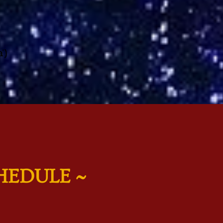
’)
HEDULE ~