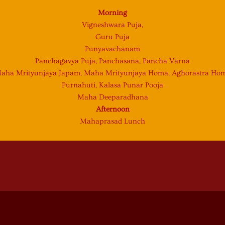
Morning
Vigneshwara Puja,
Guru Puja
Punyavachanam
Panchagavya Puja, Panchasana, Pancha Varna
aha Mrityunjaya Japam, Maha Mrityunjaya Homa, Aghorastra Ho
Purnahuti, Kalasa Punar Pooja
Maha Deeparadhana
Afternoon
Mahaprasad Lunch