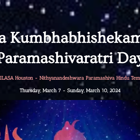
ha Kumbhabhisheka
Paramashivaratri Da
ILASA Houston - Nithyanandeshwara Paramashiva Hindu Tem
Thursday, March 7 - Sunday, March 10, 2024