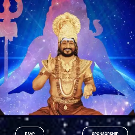
RSVP
SPONSORSHIP