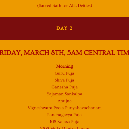
(Sacred Bath for ALL Deities)
DAY 2
RIDAY, MARCH 8TH, 5AM
CENTRAL TI
Morning
Guru Puja
Shiva Puja
Ganesha Puja
Yajaman Sankalpa
Anujna
Vigneshwara Pooja Punyahavachanam
Panchagavya Puja
108 Kalasa Puja
1008 Mula Mantra Japam