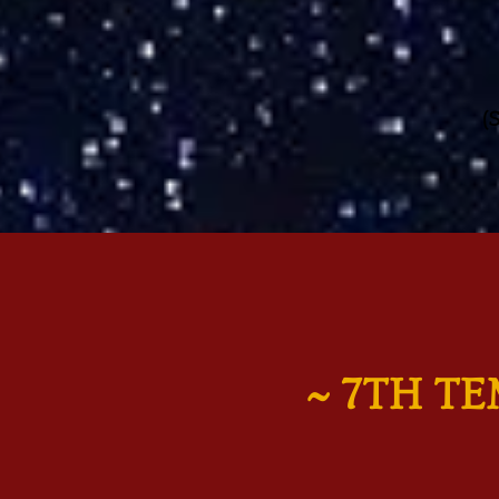
(
~ 7TH T