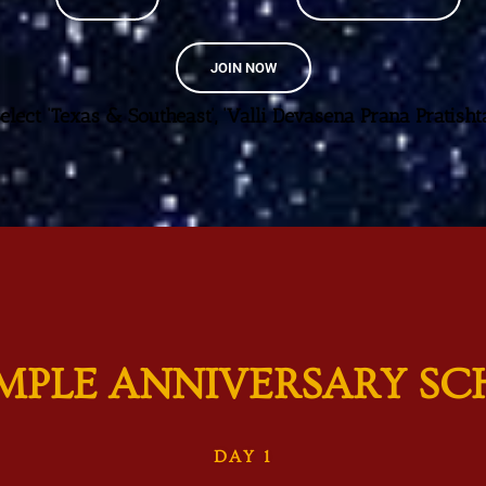
JOIN NOW
Select ‘Texas & Southeast’, ‘Valli Devasena Prana Pratishta
EMPLE ANNIVERSARY SC
DAY 1