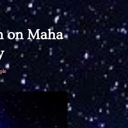
m on Maha
y
ple